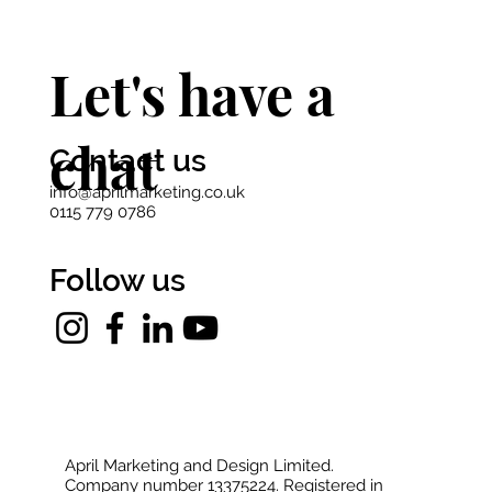
Let's have a
chat
Contact us
info@aprilmarketing.co.uk
0115 779 0786
Follow us
April Marketing and Design Limited.
Company number 13375224. Registered in