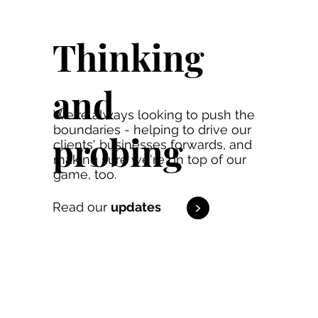
Thinking
and
We're always looking to push the
boundaries - helping to drive our
probing
clients' businesses forwards, and
making sure we're on top of our
game, too.
<
Read our
updates