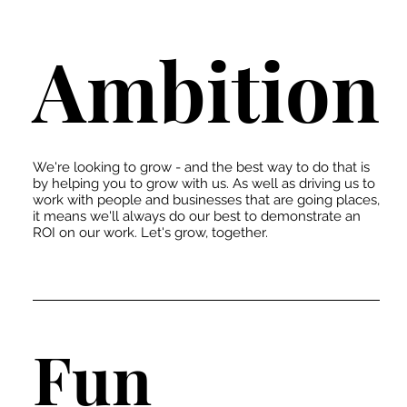
Ambition
We're looking to grow - and the best way to do that is
by helping you to grow with us. As well as driving us to
work with people and businesses that are going places,
it means we'll always do our best to demonstrate an
ROI on our work. Let's grow, together.
Fun