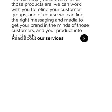
those products are, we can work
with you to refine your customer
groups, and of course we can find
the right messaging and media to
get your brand in the minds of those
customers, and your product into
their hands.
<
Read about
our services