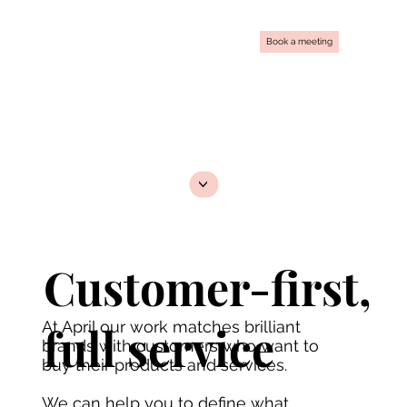
Book a meeting
<
Customer-first,
At April our work matches brilliant
full service
brands with customers who want to
buy their products and services.
We can help you to define what