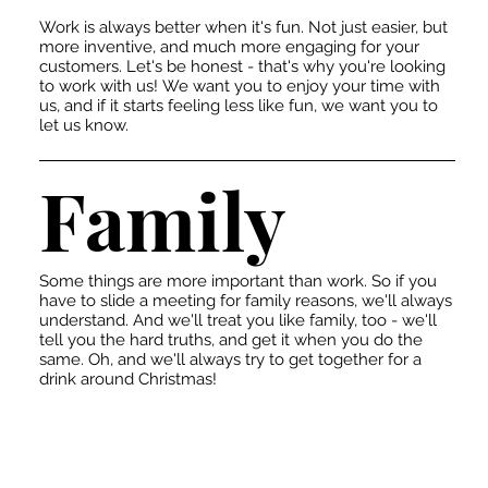
Work is always better when it's fun. Not just easier, but
more inventive, and much more engaging for your
customers. Let's be honest - that's why you're looking
to work with us! We want you to enjoy your time with
us, and if it starts feeling less like fun, we want you to
let us know.
Family
Some things are more important than work. So if you
have to slide a meeting for family reasons, we'll always
understand. And we'll treat you like family, too - we'll
tell you the hard truths, and get it when you do the
same. Oh, and we'll always try to get together for a
drink around Christmas!