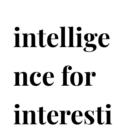
intellige
nce for 
interesti