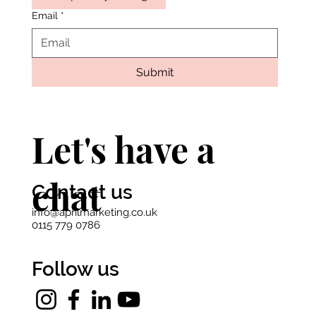
Email
*
Submit
Let's have a
chat
Contact us
info@aprilmarketing.co.uk
0115 779 0786
Follow us