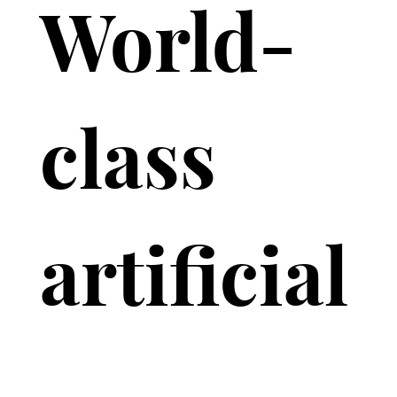
World-
class 
artificial