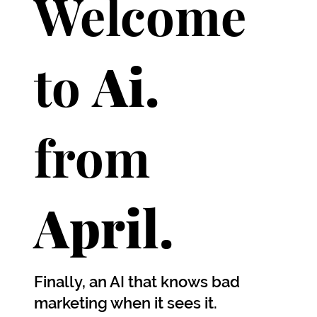
Welcome
to
Ai.
from
April.
Finally, an AI that knows bad
marketing when it sees it.