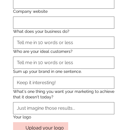
Company website
What does your business do?
Who are your ideal customers?
Sum up your brand in one sentence.
What's one thing you want your marketing to achieve
that it doesn't today?
Your logo
Upload your logo