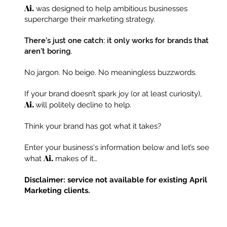
Ai.
was designed to help ambitious businesses
supercharge their marketing strategy.
There’s just one catch: it only works for brands that
aren’t boring.
No jargon. No beige. No meaningless buzzwords.
If your brand doesn’t spark joy (or at least curiosity),
Ai.
will politely decline to help.
Think your brand has got what it takes?
Enter your business's information below and let’s see
Ai.
what
makes of it…
Disclaimer: service not available for existing April
Marketing clients.