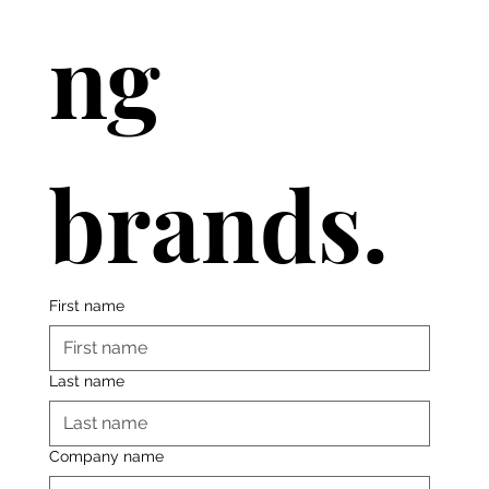
ng 
brands.
First name
Last name
Company name