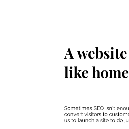
A website 
like home
Sometimes SEO isn't enou
convert visitors to custom
us to launch a site to do ju