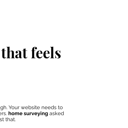
that feels
gh. Your website needs to
ers.
home surveying
asked
st that.