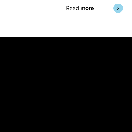
<
Read
more
Approachable