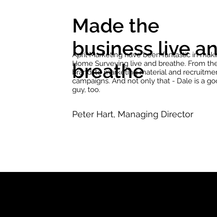
Made the
business live a
April Marketing have been fantastic in mak
Home Surveying live and breathe. From th
breathe
brand, to marketing material and recruitme
campaigns. And not only that - Dale is a g
guy, too.
Peter Hart, Managing Director