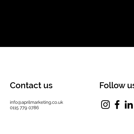
Contact us
Follow u
info@aprilmarketing.co.uk
0115 779 0786