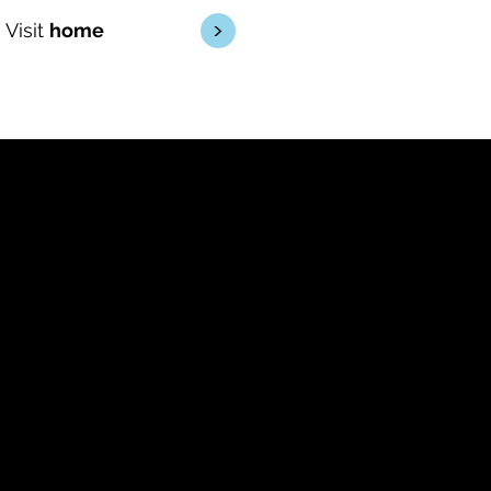
<
Visit
home
Driving
conversions