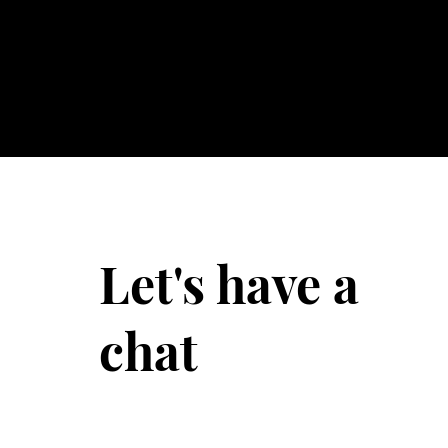
Let's have a
chat